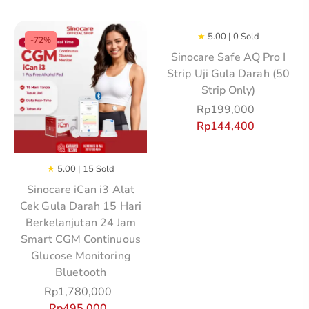
★
5.00 | 0 Sold
-72%
Sinocare Safe AQ Pro I
Strip Uji Gula Darah (50
Strip Only)
Rp
199,000
Rp
144,400
★
5.00 | 15 Sold
Sinocare iCan i3 Alat
Cek Gula Darah 15 Hari
Berkelanjutan 24 Jam
Smart CGM Continuous
Glucose Monitoring
Bluetooth
Rp
1,780,000
Rp
495,000