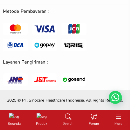
Metode Pembayaran :
Layanan Pengiriman :
2025 © PT. Sinocare Healthcare Indonesia. All Rights Reserved.
Search
Beranda
Produk
Forum
More