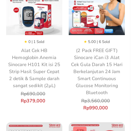
★
0 | 1 Sold
★
5.00 | 6 Sold
Alat Cek HB
(2 Pack FREE GIFT)
Hemoglobin Anemia
Sinocare iCan i3 Alat
Sinocare H101 Kit isi 25
Cek Gula Darah 15 Hari
Strip Hasil Super Cepat
Berkelanjutan 24 Jam
2 detik & Sample darah
Smart Continuous
sangat sedikit (2µL)
Glucose Monitoring
Bluetooth
Rp
690,000
Rp
379,000
Rp
3,560,000
Rp
990,000
-63%