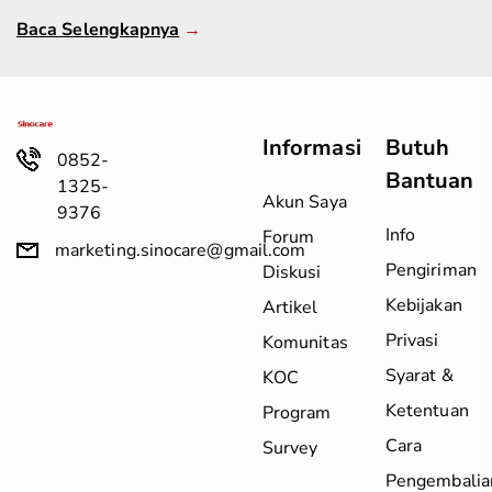
Baca Selengkapnya
→
Informasi
Butuh
0852-
Bantuan
1325-
Akun Saya
9376
Info
Forum
marketing.sinocare@gmail.com
Pengiriman
Diskusi
Kebijakan
Artikel
Privasi
Komunitas
Syarat &
KOC
Ketentuan
Program
Cara
Survey
Pengembalia