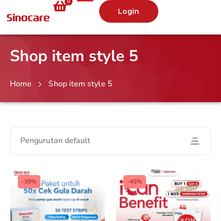
0
Login
Shop item style 5
Home
Shop item style 5
Pengurutan default
-39%
-45%