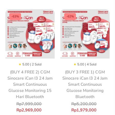
-63%
-62%
★
5.00 | 2 Sold
★
5.00 | 4 Sold
(BUY 4 FREE 2) CGM
(BUY 3 FREE 1) CGM
Sinocare iCan I3 24 Jam
Sinocare iCan I3 24 Jam
Smart Continuous
Smart Continuous
Glucose Monitoring 15
Glucose Monitoring
Hari Bluetooth
Bluetooth
Rp
7,999,000
Rp
5,200,000
Rp
2,969,000
Rp
1,979,000