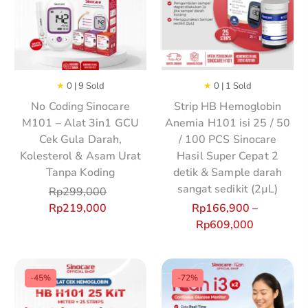
★
0 | 9 Sold
★
0 | 1 Sold
No Coding Sinocare
Strip HB Hemoglobin
M101 – Alat 3in1 GCU
Anemia H101 isi 25 / 50
Cek Gula Darah,
/ 100 PCS Sinocare
Kolesterol & Asam Urat
Hasil Super Cepat 2
Tanpa Koding
detik & Sample darah
sangat sedikit (2µL)
Rp
299,000
Rp
219,000
Rp
166,900
–
Rp
609,000
-45%
-72%