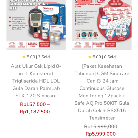
★
5.00 | 7 Sold
★
5.00 | 0 Sold
Alat Ukur Cek Lipid 8-
[Paket Kesehatan
in-1 Kolesterol
Tahunan] CGM Sinocare
Trigliserida HDL LDL
iCan i3 24 Jam
Gula Darah PalmLab
Continuous Glucose
SLX-120 Sinocare
Monitoring 12pack +
Safe AQ Pro 50KIT Gula
Rp
157,500
–
Darah Cek + BSX516
Rp
1,187,500
Tensimeter
Rp
15,999,000
Rp
5,999,000