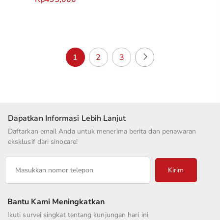
1
2
3
Dapatkan Informasi Lebih Lanjut
Daftarkan email Anda untuk menerima berita dan penawaran
eksklusif dari sinocare!
Kirim
Bantu Kami Meningkatkan
Ikuti survei singkat tentang kunjungan hari ini