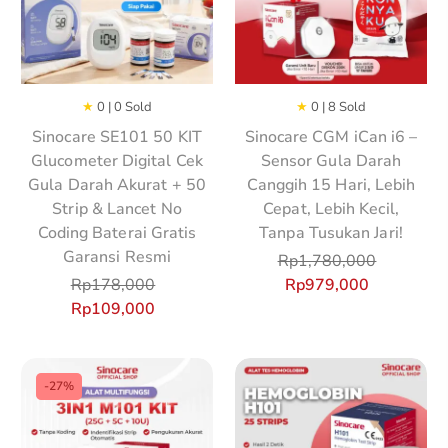
★
0 | 0 Sold
★
0 | 8 Sold
Sinocare SE101 50 KIT
Sinocare CGM iCan i6 –
Glucometer Digital Cek
Sensor Gula Darah
Gula Darah Akurat + 50
Canggih 15 Hari, Lebih
Strip & Lancet No
Cepat, Lebih Kecil,
Coding Baterai Gratis
Tanpa Tusukan Jari!
Garansi Resmi
Rp
1,780,000
Rp
178,000
Rp
979,000
Rp
109,000
-27%