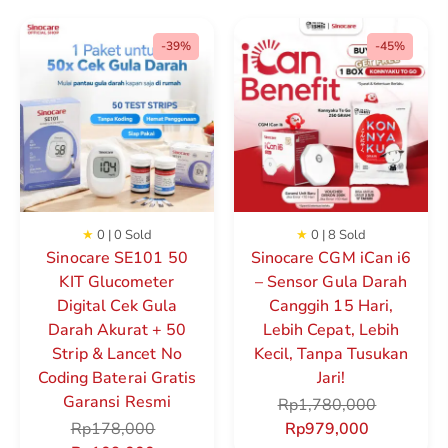
-39%
-45%
★
0 | 0 Sold
★
0 | 8 Sold
Sinocare SE101 50
Sinocare CGM iCan i6
KIT Glucometer
– Sensor Gula Darah
Digital Cek Gula
Canggih 15 Hari,
Darah Akurat + 50
Lebih Cepat, Lebih
Strip & Lancet No
Kecil, Tanpa Tusukan
Coding Baterai Gratis
Jari!
Garansi Resmi
Rp
1,780,000
Rp
178,000
Rp
979,000