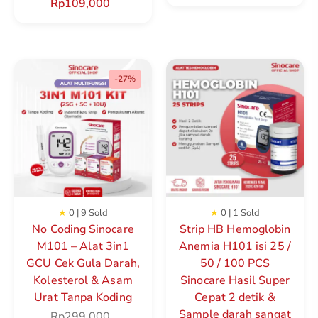
Rp
109,000
-27%
★
0 | 9 Sold
★
0 | 1 Sold
No Coding Sinocare
Strip HB Hemoglobin
M101 – Alat 3in1
Anemia H101 isi 25 /
GCU Cek Gula Darah,
50 / 100 PCS
Kolesterol & Asam
Sinocare Hasil Super
Urat Tanpa Koding
Cepat 2 detik &
Sample darah sangat
Rp
299,000