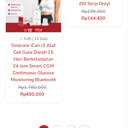
(50 Strip Only)
Rp
199,000
Rp
144,400
★
5.00 | 15 Sold
Sinocare iCan i3 Alat
Cek Gula Darah 15
Hari Berkelanjutan
24 Jam Smart CGM
Continuous Glucose
Monitoring Bluetooth
Rp
1,780,000
Rp
495,000