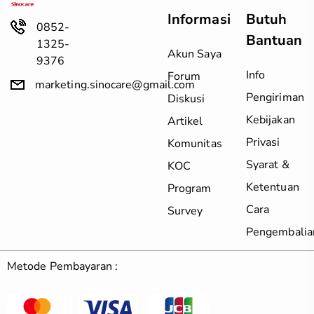
Informasi
Butuh
0852-
Bantuan
1325-
Akun Saya
9376
Info
Forum
marketing.sinocare@gmail.com
Pengiriman
Diskusi
Kebijakan
Artikel
Privasi
Komunitas
Syarat &
KOC
Ketentuan
Program
Cara
Survey
Pengembalia
Metode Pembayaran :