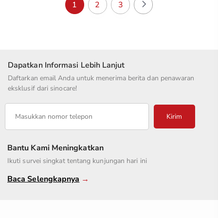
1
2
3
Dapatkan Informasi Lebih Lanjut
Daftarkan email Anda untuk menerima berita dan penawaran
eksklusif dari sinocare!
Kirim
Bantu Kami Meningkatkan
Ikuti survei singkat tentang kunjungan hari ini
Baca Selengkapnya
→