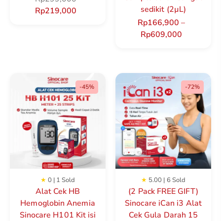
sedikit (2µL)
Rp
219,000
Rp
166,900
–
Rp
609,000
-45%
-72%
★
0 | 1 Sold
★
5.00 | 6 Sold
Alat Cek HB
(2 Pack FREE GIFT)
Hemoglobin Anemia
Sinocare iCan i3 Alat
Sinocare H101 Kit isi
Cek Gula Darah 15