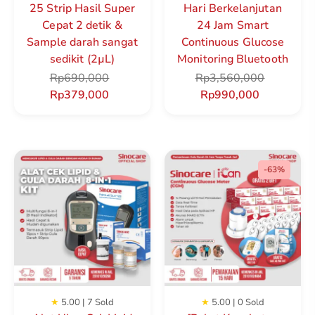
25 Strip Hasil Super
Hari Berkelanjutan
Cepat 2 detik &
24 Jam Smart
Sample darah sangat
Continuous Glucose
sedikit (2µL)
Monitoring Bluetooth
Rp
690,000
Rp
3,560,000
Rp
379,000
Rp
990,000
-63%
★
5.00 | 7 Sold
★
5.00 | 0 Sold