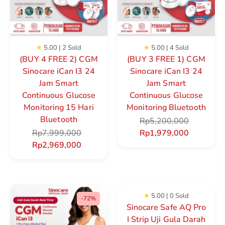
★
5.00 | 2 Sold
★
5.00 | 4 Sold
(BUY 4 FREE 2) CGM
(BUY 3 FREE 1) CGM
Sinocare iCan I3 24
Sinocare iCan I3 24
Jam Smart
Jam Smart
Continuous Glucose
Continuous Glucose
Monitoring 15 Hari
Monitoring Bluetooth
Bluetooth
Rp
5,200,000
Rp
7,999,000
Rp
1,979,000
Rp
2,969,000
★
5.00 | 0 Sold
-72%
Sinocare Safe AQ Pro
I Strip Uji Gula Darah