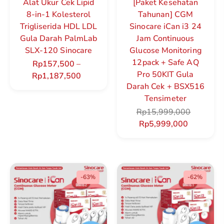
Alat Ukur Cek Lipid
[Paket Kesehatan
8-in-1 Kolesterol
Tahunan] CGM
Trigliserida HDL LDL
Sinocare iCan i3 24
Gula Darah PalmLab
Jam Continuous
SLX-120 Sinocare
Glucose Monitoring
12pack + Safe AQ
Rp
157,500
–
Pro 50KIT Gula
Rp
1,187,500
Darah Cek + BSX516
Tensimeter
Rp
15,999,000
Rp
5,999,000
-63%
-62%