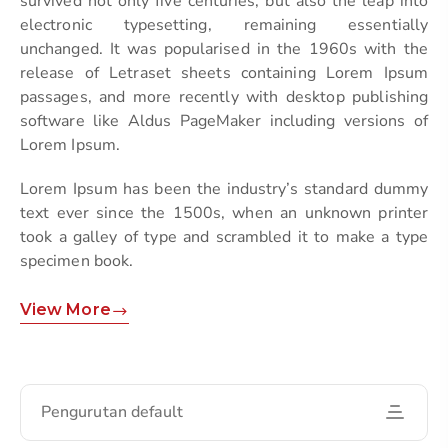
survived not only five centuries, but also the leap into
electronic typesetting, remaining essentially
unchanged. It was popularised in the 1960s with the
release of Letraset sheets containing Lorem Ipsum
passages, and more recently with desktop publishing
software like Aldus PageMaker including versions of
Lorem Ipsum.
Lorem Ipsum has been the industry’s standard dummy
text ever since the 1500s, when an unknown printer
took a galley of type and scrambled it to make a type
specimen book.
View More
Pengurutan default