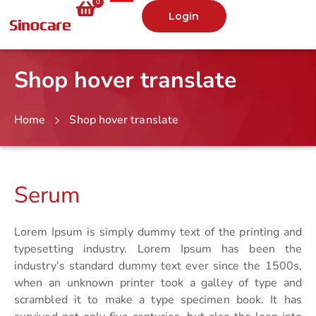
0
Login
Shop hover translate
Home
Shop hover translate
Serum
Lorem Ipsum is simply dummy text of the printing and
typesetting industry. Lorem Ipsum has been the
industry’s standard dummy text ever since the 1500s,
when an unknown printer took a galley of type and
scrambled it to make a type specimen book. It has