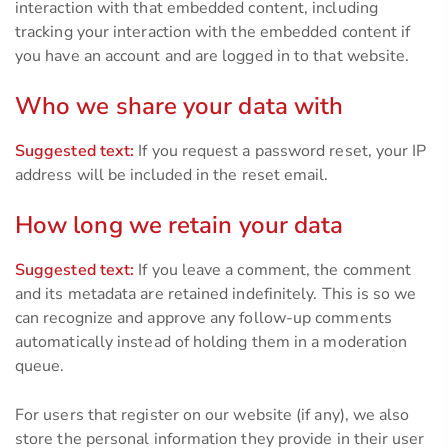
interaction with that embedded content, including
tracking your interaction with the embedded content if
you have an account and are logged in to that website.
Who we share your data with
Suggested text:
If you request a password reset, your IP
address will be included in the reset email.
How long we retain your data
Suggested text:
If you leave a comment, the comment
and its metadata are retained indefinitely. This is so we
can recognize and approve any follow-up comments
automatically instead of holding them in a moderation
queue.
For users that register on our website (if any), we also
store the personal information they provide in their user