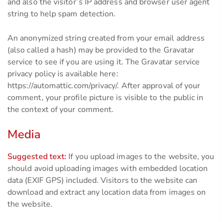
and also the visitor’s IP address and browser user agent
string to help spam detection.
An anonymized string created from your email address
(also called a hash) may be provided to the Gravatar
service to see if you are using it. The Gravatar service
privacy policy is available here:
https://automattic.com/privacy/. After approval of your
comment, your profile picture is visible to the public in
the context of your comment.
Media
Suggested text:
If you upload images to the website, you
should avoid uploading images with embedded location
data (EXIF GPS) included. Visitors to the website can
download and extract any location data from images on
the website.