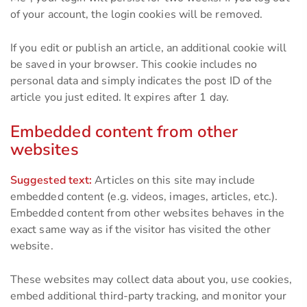
of your account, the login cookies will be removed.
If you edit or publish an article, an additional cookie will
be saved in your browser. This cookie includes no
personal data and simply indicates the post ID of the
article you just edited. It expires after 1 day.
Embedded content from other
websites
Suggested text:
Articles on this site may include
embedded content (e.g. videos, images, articles, etc.).
Embedded content from other websites behaves in the
exact same way as if the visitor has visited the other
website.
These websites may collect data about you, use cookies,
embed additional third-party tracking, and monitor your