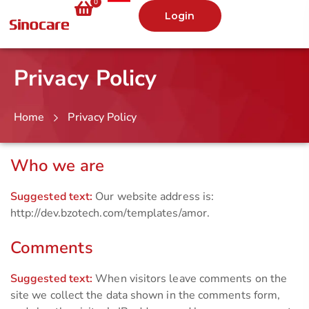
0
Login
Privacy Policy
Home
Privacy Policy
Who we are
Suggested text:
Our website address is:
http://dev.bzotech.com/templates/amor.
Comments
Suggested text:
When visitors leave comments on the
site we collect the data shown in the comments form,