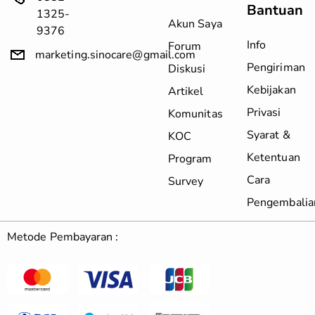
Bantuan
1325-
Akun Saya
9376
Info
Forum
marketing.sinocare@gmail.com
Pengiriman
Diskusi
Kebijakan
Artikel
Privasi
Komunitas
Syarat &
KOC
Ketentuan
Program
Cara
Survey
Pengembalia
Metode Pembayaran :