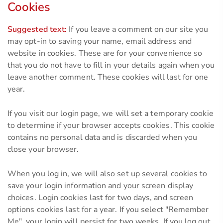
Cookies
Suggested text:
If you leave a comment on our site you
may opt-in to saving your name, email address and
website in cookies. These are for your convenience so
that you do not have to fill in your details again when you
leave another comment. These cookies will last for one
year.
If you visit our login page, we will set a temporary cookie
to determine if your browser accepts cookies. This cookie
contains no personal data and is discarded when you
close your browser.
When you log in, we will also set up several cookies to
save your login information and your screen display
choices. Login cookies last for two days, and screen
options cookies last for a year. If you select "Remember
Me", your login will persist for two weeks. If you log out