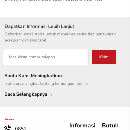
Dapatkan Informasi Lebih Lanjut
Daftarkan email Anda untuk menerima berita dan penawaran
eksklusif dari sinocare!
Kirim
Bantu Kami Meningkatkan
Ikuti survei singkat tentang kunjungan hari ini
Baca Selengkapnya
→
Informasi
Butuh
0852-