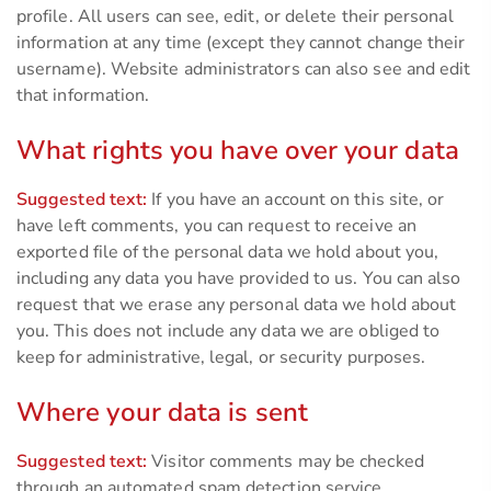
profile. All users can see, edit, or delete their personal
information at any time (except they cannot change their
username). Website administrators can also see and edit
that information.
What rights you have over your data
Suggested text:
If you have an account on this site, or
have left comments, you can request to receive an
exported file of the personal data we hold about you,
including any data you have provided to us. You can also
request that we erase any personal data we hold about
you. This does not include any data we are obliged to
keep for administrative, legal, or security purposes.
Where your data is sent
Suggested text:
Visitor comments may be checked
through an automated spam detection service.