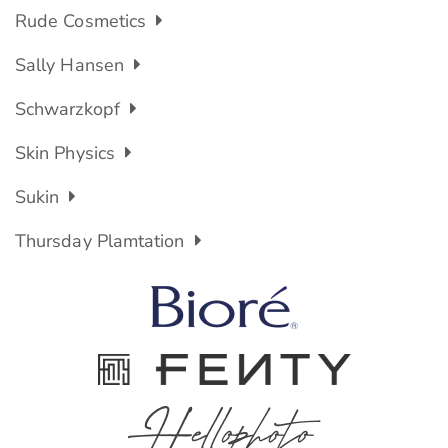
Rude Cosmetics
Sally Hansen
Schwarzkopf
Skin Physics
Sukin
Thursday Plamtation