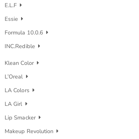
E.l.f
Essie
Formula 10.0.6
INC.redible
Klean Color
L’Oreal
LA Colors
LA Girl
Lip Smacker
Makeup Revolution