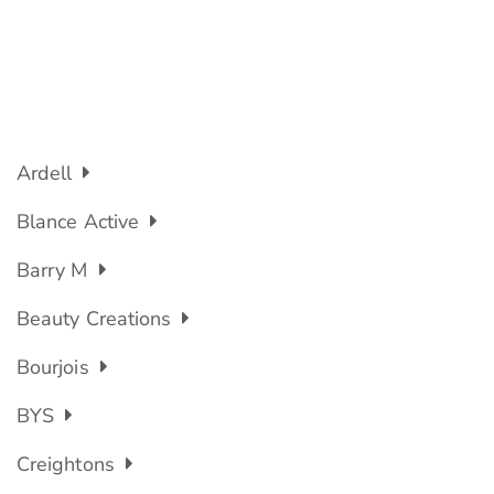
Ardell
Blance Active
Barry M
Beauty Creations
Bourjois
BYS
Creightons