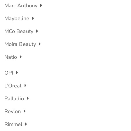
Marc Anthony
Maybeline
MCo Beauty
Moira Beauty
Natio
OPI
L’Oreal
Palladio
Revlon
Rimmel